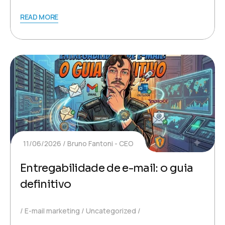
READ MORE
11/06/2026
Bruno Fantoni - CEO
Entregabilidade de e-mail: o guia
definitivo
E-mail marketing
Uncategorized