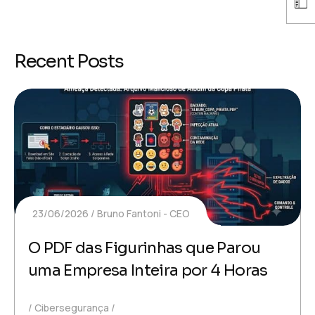
Recent Posts
23/06/2026
Bruno Fantoni - CEO
O PDF das Figurinhas que Parou
uma Empresa Inteira por 4 Horas
Cibersegurança