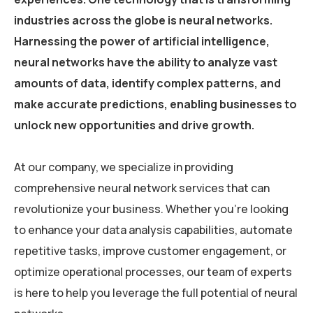
industries across the globe is neural networks.
Harnessing the power of artificial intelligence,
neural networks have the ability to analyze vast
amounts of data, identify complex patterns, and
make accurate predictions, enabling businesses to
unlock new opportunities and drive growth.
At our company, we specialize in providing
comprehensive neural network services that can
revolutionize your business. Whether you’re looking
to enhance your data analysis capabilities, automate
repetitive tasks, improve customer engagement, or
optimize operational processes, our team of experts
is here to help you leverage the full potential of neural