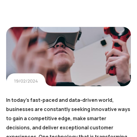
19/02/2024
In today’s fast-paced and data-driven world,
businesses are constantly seeking innovative ways
to gain a competitive edge, make smarter
decisions, and deliver exceptional customer
experiences. One technology that is transforming