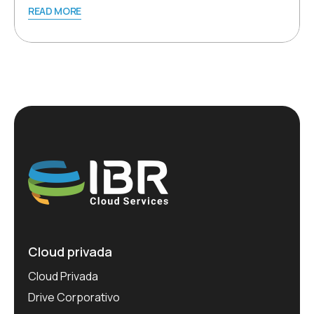
READ MORE
Cloud privada
Cloud Privada
Drive Corporativo