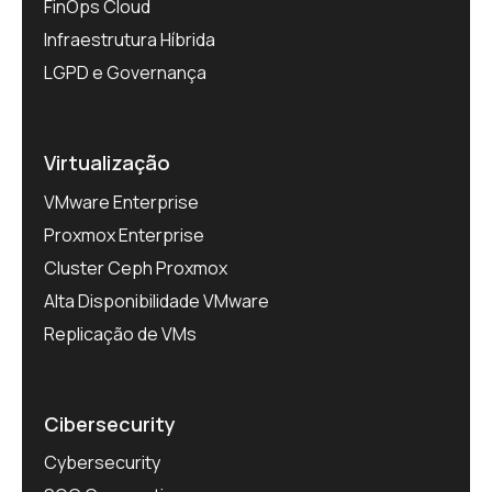
FinOps Cloud
Infraestrutura Híbrida
LGPD e Governança
Virtualização
VMware Enterprise
Proxmox Enterprise
Cluster Ceph Proxmox
Alta Disponibilidade VMware
Replicação de VMs
Cibersecurity
Cybersecurity