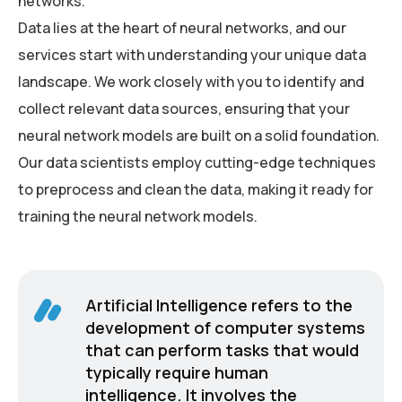
networks.
Data lies at the heart of neural networks, and our
services start with understanding your unique data
landscape. We work closely with you to identify and
collect relevant data sources, ensuring that your
neural network models are built on a solid foundation.
Our data scientists employ cutting-edge techniques
to preprocess and clean the data, making it ready for
training the neural network models.
Artificial Intelligence refers to the
development of computer systems
that can perform tasks that would
typically require human
intelligence. It involves the