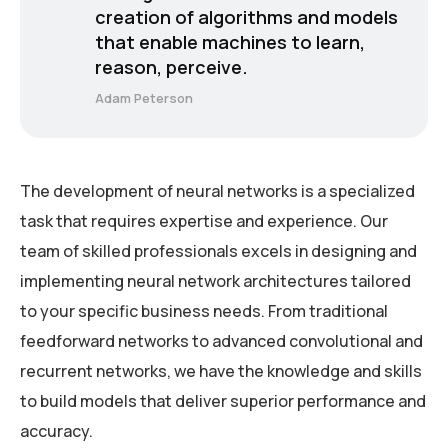
creation of algorithms and models
that enable machines to learn,
reason, perceive.
Adam Peterson
The development of neural networks is a specialized
task that requires expertise and experience. Our
team of skilled professionals excels in designing and
implementing neural network architectures tailored
to your specific business needs. From traditional
feedforward networks to advanced convolutional and
recurrent networks, we have the knowledge and skills
to build models that deliver superior performance and
accuracy.