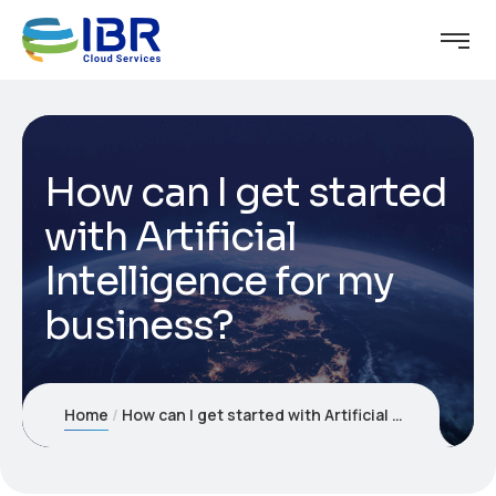
How can I get started
with Artificial
Intelligence for my
business?
Home
How can I get started with Artificial Intelligence for my business?