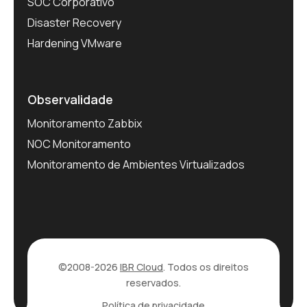
SOC Corporativo
Disaster Recovery
Hardening VMware
Observalidade
Monitoramento Zabbix
NOC Monitoramento
Monitoramento de Ambientes Virtualizados
©2008-2026
IBR Cloud
. Todos os direitos
reservados.
Política de privacidade