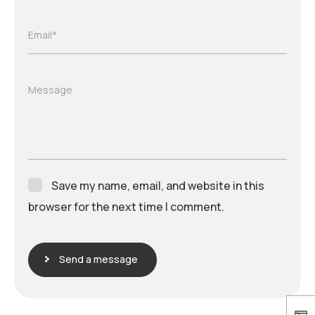
Email*
Message
Save my name, email, and website in this
browser for the next time I comment.
Send a message