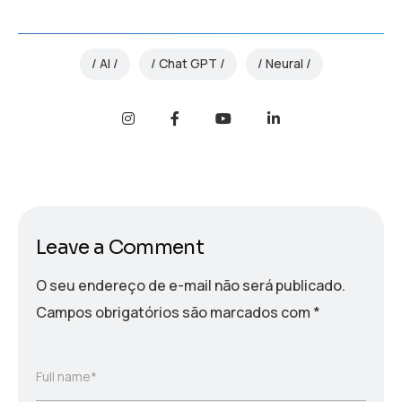
AI
Chat GPT
Neural
Leave a Comment
O seu endereço de e-mail não será publicado.
Campos obrigatórios são marcados com
*
Full name*